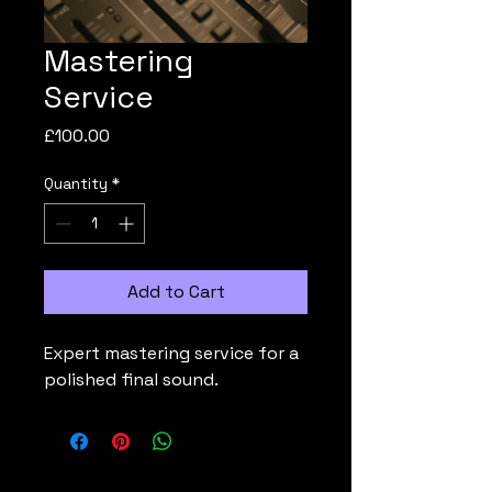
Mastering
Service
Price
£100.00
Quantity
*
Add to Cart
Expert mastering service for a 
polished final sound.