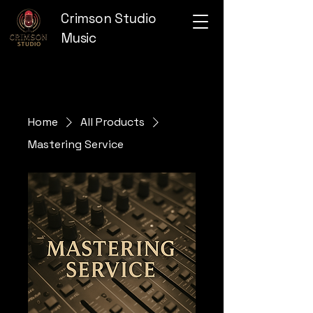
Crimson Studio
Music
Home
All Products
Mastering Service