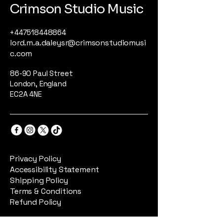
Crimson Studio Music
+447518448864
lord.m.a.daleysr@crimsonstudiomusi
c.com
86-90 Paul Street
London, England
EC2A 4NE
Privacy Policy
Accessibility Statement
Shipping Policy
Terms & Conditions
Refund Policy