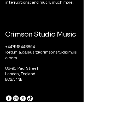
interruptions; and much, much more.
Crimson Studio Music
+447518448864
lord.m.a.daleysr@crimsonstudiomusi
c.com
86-90 Paul Street
London, England
EC2A 4NE
Privacy Policy