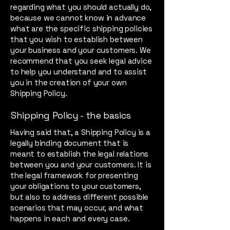
regarding what you should actually do,
because we cannot know in advance
what are the specific shipping policies
that you wish to establish between
your business and your customers. We
recommend that you seek legal advice
to help you understand and to assist
you in the creation of your own
Shipping Policy.
Shipping Policy - the basics
Having said that, a Shipping Policy is a
legally binding document that is
meant to establish the legal relations
between you and your customers. It is
the legal framework for presenting
your obligations to your customers,
but also to address different possible
scenarios that may occur, and what
happens in each and every case.