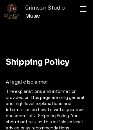
Crimson Studio
Music
Shipping Policy
A legal disclaimer
The explanations and information
provided on this page are only general
and high-level explanations and
information on how to write your own
document of a Shipping Policy. You
should not rely on this article as legal
advice or as recommendations