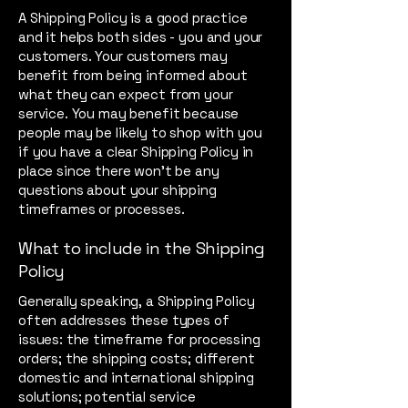
A Shipping Policy is a good practice
and it helps both sides - you and your
customers. Your customers may
benefit from being informed about
what they can expect from your
service. You may benefit because
people may be likely to shop with you
if you have a clear Shipping Policy in
place since there won't be any
questions about your shipping
timeframes or processes.
What to include in the Shipping
Policy
Generally speaking, a Shipping Policy
often addresses these types of
issues: the timeframe for processing
orders; the shipping costs; different
domestic and international shipping
solutions; potential service